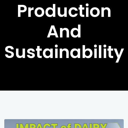
Production
And
Sustainability