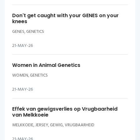
Don't get caught with your GENES on your
knees
GENES, GENETICS
21-MAY-26
Women in Animal Genetics
WOMEN, GENETICS
21-MAY-26
Effek van gewigsverlies op Vrugbaarheid
van Melkkoeie
MELKKOEIE, JERSEY, GEWIG, VRUGBAARHEID
21-MAY-26