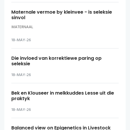
Maternale vermoe by kleinvee - is seleksie
sinvol
MATERNAAL
18-MAY-26
Die invloed van korrektiewe paring op
seleksie
18-MAY-26
Bek en Klouseer in melkkuddes Lesse uit die
praktyk
18-MAY-26
Balanced view on Epigenetics in Livestock