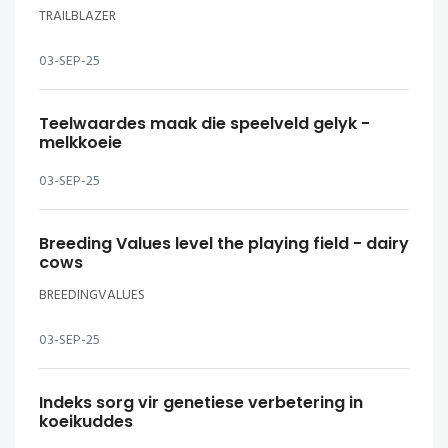
TRAILBLAZER
03-SEP-25
Teelwaardes maak die speelveld gelyk -
melkkoeie
03-SEP-25
Breeding Values level the playing field - dairy
cows
BREEDINGVALUES
03-SEP-25
Indeks sorg vir genetiese verbetering in
koeikuddes