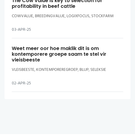
The Cow value is key to selection for
profitability in beef cattle
COWVALUE, BREEDINGVALUE, LOGIXFOCUS, STOCKFARM
03-APR-25
Weet meer oor hoe maklik dit is om
kontemporere groepe saam te stel vir
vleisbeeste
VLEISBEESTE, KONTEMPOREREGROEP, BLUP, SELEKSIE
02-APR-25