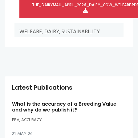
THE_DAIRYMAIL_APRIL_2026_DAIRY_COW_WELFARE.PD
WELFARE, DAIRY, SUSTAINABILITY
Latest Publications
What is the accuracy of a Breeding Value
and why do we publish it?
EBV, ACCURACY
21-MAY-26