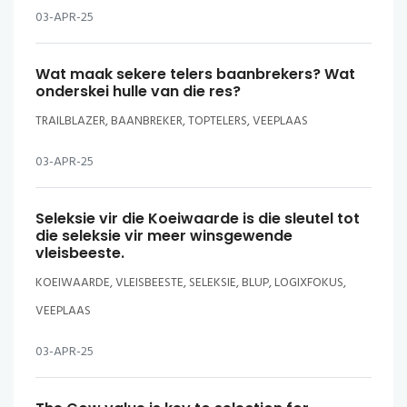
03-APR-25
Wat maak sekere telers baanbrekers? Wat
onderskei hulle van die res?
TRAILBLAZER, BAANBREKER, TOPTELERS, VEEPLAAS
03-APR-25
Seleksie vir die Koeiwaarde is die sleutel tot
die seleksie vir meer winsgewende
vleisbeeste.
KOEIWAARDE, VLEISBEESTE, SELEKSIE, BLUP, LOGIXFOKUS,
VEEPLAAS
03-APR-25