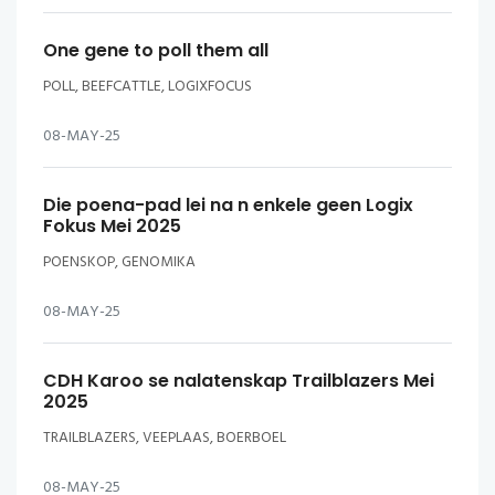
One gene to poll them all
POLL, BEEFCATTLE, LOGIXFOCUS
08-MAY-25
Die poena-pad lei na n enkele geen Logix
Fokus Mei 2025
POENSKOP, GENOMIKA
08-MAY-25
CDH Karoo se nalatenskap Trailblazers Mei
2025
TRAILBLAZERS, VEEPLAAS, BOERBOEL
08-MAY-25