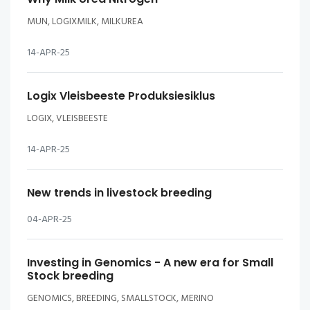
MUN, LOGIXMILK, MILKUREA
14-APR-25
Logix Vleisbeeste Produksiesiklus
LOGIX, VLEISBEESTE
14-APR-25
New trends in livestock breeding
04-APR-25
Investing in Genomics - A new era for Small
Stock breeding
GENOMICS, BREEDING, SMALLSTOCK, MERINO