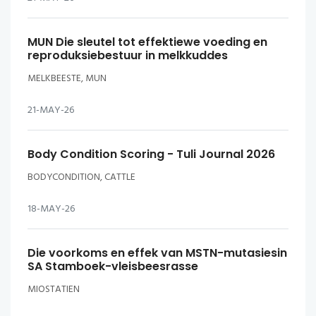
MUN Die sleutel tot effektiewe voeding en
reproduksiebestuur in melkkuddes
MELKBEESTE, MUN
21-MAY-26
Body Condition Scoring - Tuli Journal 2026
BODYCONDITION, CATTLE
18-MAY-26
Die voorkoms en effek van MSTN-mutasiesin
SA Stamboek-vleisbeesrasse
MIOSTATIEN