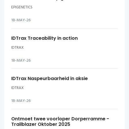
EPIGENETICS
18-MAY-26
IDTrax Traceability in action
IDTRAX
18-MAY-26
IDTrax Naspeurbaarheid in aksie
IDTRAX
18-MAY-26
Ontmoet twee voorloper Dorperramme -
Trailblazer Oktober 2025