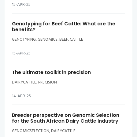
15-APR-25
Genotyping for Beef Cattle: What are the
benefits?
GENOTYPING, GENOMICS, BEEF, CATTLE
15-APR-25
The ultimate toolkit in precision
DAIRYCATTLE, PRECISION
14-APR-25
Breeder perspective on Genomic Selection
for the South African Dairy Cattle Industry
GENOMICSELECTION, DAIRYCATTLE