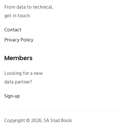
From data to technical,
get in touch.
Contact
Privacy Policy
Members
Looking for a new
data partner?
Sign-up
Copyright © 2026,
SA Stud Book