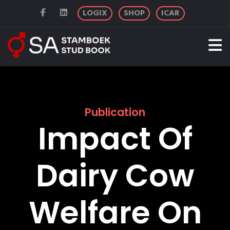
LOGIX
SHOP
ICAR
Publication
Impact Of
Dairy Cow
Welfare On