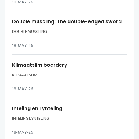
18-MAY-26
Double muscling: The double-edged sword
DOUBLEMUSCLING
18-MAY-26
Klimaatslim boerdery
KLIMAATSLIM
18-MAY-26
Inteling en Lynteling
INTELING;LYNTELING
18-MAY-26