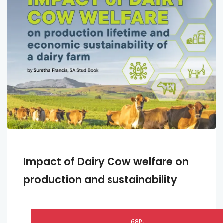
Impact of Dairy Cow welfare on
production and sustainability
68P-