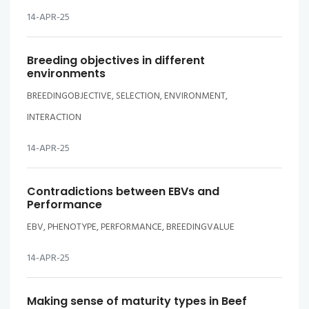
14-APR-25
Breeding objectives in different
environments
BREEDINGOBJECTIVE, SELECTION, ENVIRONMENT,
INTERACTION
14-APR-25
Contradictions between EBVs and
Performance
EBV, PHENOTYPE, PERFORMANCE, BREEDINGVALUE
14-APR-25
Making sense of maturity types in Beef