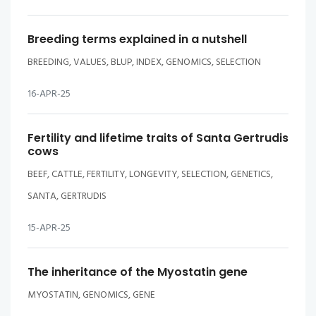
Breeding terms explained in a nutshell
BREEDING, VALUES, BLUP, INDEX, GENOMICS, SELECTION
16-APR-25
Fertility and lifetime traits of Santa Gertrudis
cows
BEEF, CATTLE, FERTILITY, LONGEVITY, SELECTION, GENETICS,
SANTA, GERTRUDIS
15-APR-25
The inheritance of the Myostatin gene
MYOSTATIN, GENOMICS, GENE