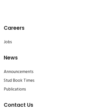
Careers
Jobs
News
Announcements
Stud Book Times
Publications
Contact Us