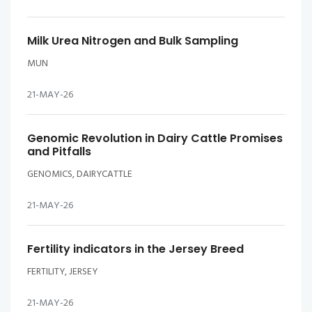
Milk Urea Nitrogen and Bulk Sampling
MUN
21-MAY-26
Genomic Revolution in Dairy Cattle Promises
and Pitfalls
GENOMICS, DAIRYCATTLE
21-MAY-26
Fertility indicators in the Jersey Breed
FERTILITY, JERSEY
21-MAY-26