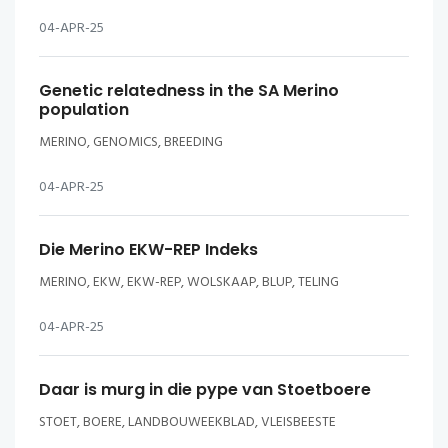
04-APR-25
Genetic relatedness in the SA Merino
population
MERINO, GENOMICS, BREEDING
04-APR-25
Die Merino EKW-REP Indeks
MERINO, EKW, EKW-REP, WOLSKAAP, BLUP, TELING
04-APR-25
Daar is murg in die pype van Stoetboere
STOET, BOERE, LANDBOUWEEKBLAD, VLEISBEESTE