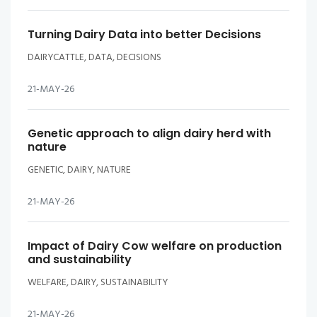
Turning Dairy Data into better Decisions
DAIRYCATTLE, DATA, DECISIONS
21-MAY-26
Genetic approach to align dairy herd with
nature
GENETIC, DAIRY, NATURE
21-MAY-26
Impact of Dairy Cow welfare on production
and sustainability
WELFARE, DAIRY, SUSTAINABILITY
21-MAY-26