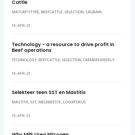
Cattle
MATURITYTYPE, BEEFCATTLE, SELECTION, SAGRAIN
14-APR-25
Technology - a resource to drive profit in
Beef operations
TECHNOLOGY, BEEFCATTLE, SELECTION, FARMERSWEEKLY
14-APR-25
Selekteer teen SST en Mastitis
MASTITIS, SST, MELKBEESTE, LOGIXFOKUS
14-APR-25
Why Milk Urea Nitrogen