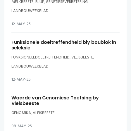
MELKBEESTE, BLUP, GENETIESEVERBETERING,
LANDBOUWEEKBLAD
12-MAY-25
Funksionele doeltreffendheid bly boublok in
seleksie
FUNKSIONELEDOELTREFFENDHEID, VLEISBEESTE,
LANDBOUWEEKBLAD
12-MAY-25
Waarde van Genomiese Toetsing by
Vleisbeeste
GENOMIKA, VLEISBEESTE
08-MAY-25