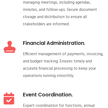
managing meetings, including agendas,
minutes, and follow-ups. Secure document
storage and distribution to ensure all
stakeholders are informed.
Financial Administration.
Efficient management of payments, invoicing,
and budget tracking. Ensures timely and
accurate financial processing to keep your
operations running smoothly.
Event Coordination.
Expert coordination for functions, annual