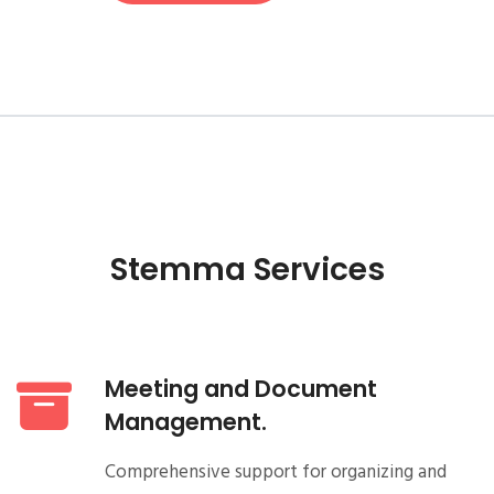
Stemma Services
Meeting and Document
Management.
Comprehensive support for organizing and