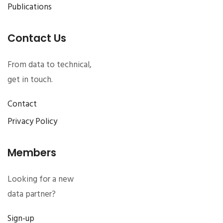
Publications
Contact Us
From data to technical,
get in touch.
Contact
Privacy Policy
Members
Looking for a new
data partner?
Sign-up