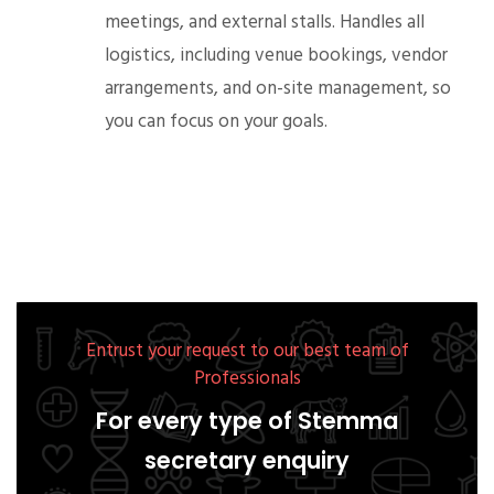
meetings, and external stalls. Handles all
logistics, including venue bookings, vendor
arrangements, and on-site management, so
you can focus on your goals.
Entrust your request to our best team of
Professionals
For every type of Stemma
secretary enquiry