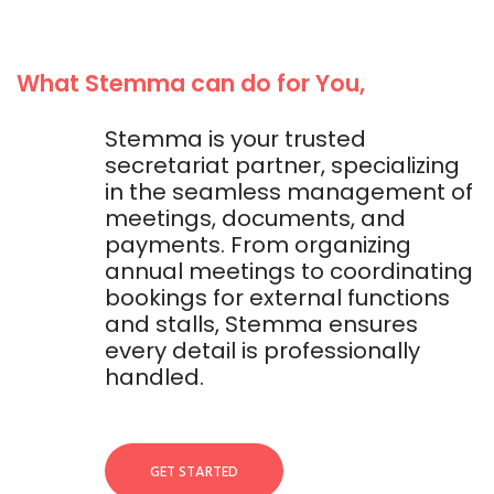
What Stemma can do for You,
Stemma is your trusted
secretariat partner, specializing
in the seamless management of
meetings, documents, and
payments. From organizing
annual meetings to coordinating
bookings for external functions
and stalls, Stemma ensures
every detail is professionally
handled.
GET STARTED