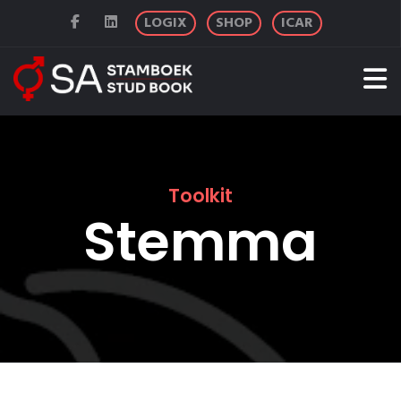
LOGIX
SHOP
ICAR
Toolkit
Stemma