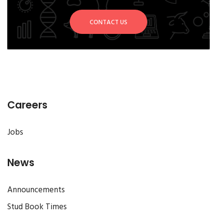
CONTACT US
Careers
Jobs
News
Announcements
Stud Book Times