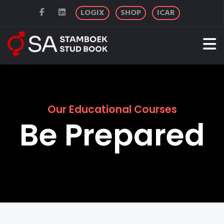
LOGIX
SHOP
ICAR
Our Educational Courses
Be Prepared