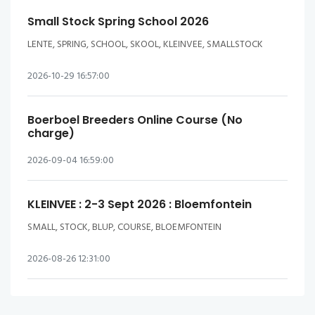
Small Stock Spring School 2026
LENTE, SPRING, SCHOOL, SKOOL, KLEINVEE, SMALLSTOCK
2026-10-29 16:57:00
Boerboel Breeders Online Course (No
charge)
2026-09-04 16:59:00
KLEINVEE : 2-3 Sept 2026 : Bloemfontein
SMALL, STOCK, BLUP, COURSE, BLOEMFONTEIN
2026-08-26 12:31:00