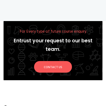
For Every type of future course enquiry
Entrust your request to our best
team.
CONTACT US