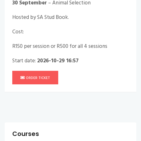
30 September
– Animal Selection
Hosted by
SA Stud Book
.
Cost:
R150 per session or R500 for all 4 sessions
Start date:
2026-10-29 16:57
ORDER TICKET
Courses