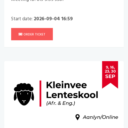
Start date:
2026-09-04 16:59
ORDER TICKET