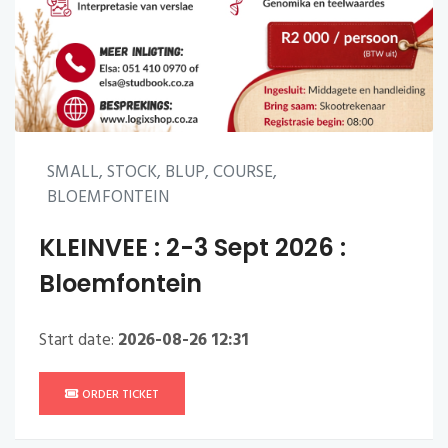
SMALL, STOCK, BLUP, COURSE,
BLOEMFONTEIN
KLEINVEE : 2-3 Sept 2026 :
Bloemfontein
Start date:
2026-08-26 12:31
ORDER TICKET