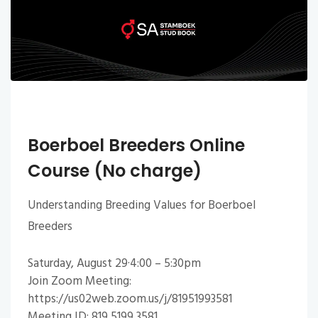
Boerboel Breeders Online
Course (No charge)
Understanding Breeding Values for Boerboel
Breeders
Saturday, August 29·4:00 – 5:30pm
Join Zoom Meeting:
https://us02web.zoom.us/j/81951993581
Meeting ID: 819 5199 3581