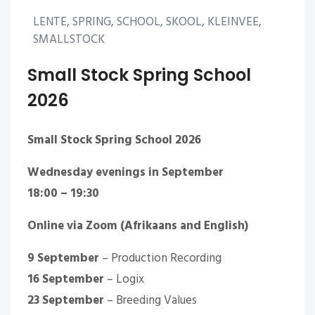
LENTE, SPRING, SCHOOL, SKOOL, KLEINVEE,
SMALLSTOCK
Small Stock Spring School
2026
Small Stock Spring School 2026
Wednesday evenings in September
18:00 – 19:30
Online via Zoom (Afrikaans and English)
9 September
– Production Recording
16 September
– Logix
23 September
– Breeding Values