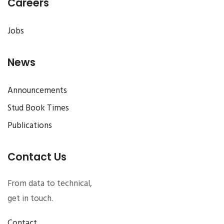
Careers
Jobs
News
Announcements
Stud Book Times
Publications
Contact Us
From data to technical,
get in touch.
Contact