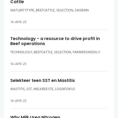
Cattle
MATURITYTYPE, BEEFCATTLE, SELECTION, SAGRAIN
14-APR-25
Technology - a resource to drive profit in
Beef operations
TECHNOLOGY, BEEFCATTLE, SELECTION, FARMERSWEEKLY
14-APR-25
Selekteer teen SST en Mastitis
MASTITIS, SST, MELKBEESTE, LOGIXFOKUS
14-APR-25
Why Milk Urea Nitrogen