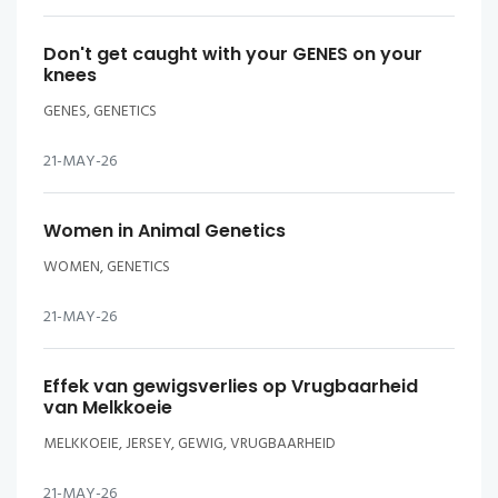
Don't get caught with your GENES on your
knees
GENES, GENETICS
21-MAY-26
Women in Animal Genetics
WOMEN, GENETICS
21-MAY-26
Effek van gewigsverlies op Vrugbaarheid
van Melkkoeie
MELKKOEIE, JERSEY, GEWIG, VRUGBAARHEID
21-MAY-26