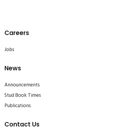
Careers
Jobs
News
Announcements
Stud Book Times
Publications
Contact Us