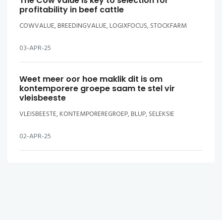
The Cow value is key to selection for
profitability in beef cattle
COWVALUE, BREEDINGVALUE, LOGIXFOCUS, STOCKFARM
03-APR-25
Weet meer oor hoe maklik dit is om
kontemporere groepe saam te stel vir
vleisbeeste
VLEISBEESTE, KONTEMPOREREGROEP, BLUP, SELEKSIE
02-APR-25