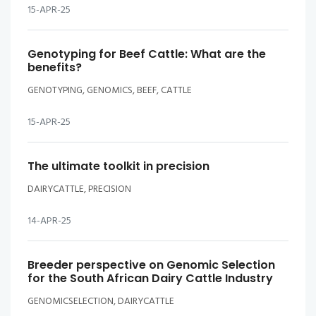
15-APR-25
Genotyping for Beef Cattle: What are the
benefits?
GENOTYPING, GENOMICS, BEEF, CATTLE
15-APR-25
The ultimate toolkit in precision
DAIRYCATTLE, PRECISION
14-APR-25
Breeder perspective on Genomic Selection
for the South African Dairy Cattle Industry
GENOMICSELECTION, DAIRYCATTLE