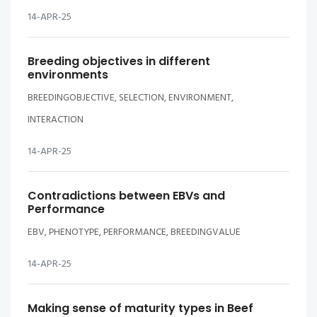
14-APR-25
Breeding objectives in different
environments
BREEDINGOBJECTIVE, SELECTION, ENVIRONMENT,
INTERACTION
14-APR-25
Contradictions between EBVs and
Performance
EBV, PHENOTYPE, PERFORMANCE, BREEDINGVALUE
14-APR-25
Making sense of maturity types in Beef