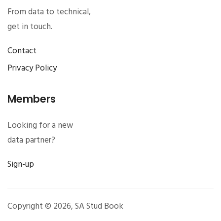
From data to technical,
get in touch.
Contact
Privacy Policy
Members
Looking for a new
data partner?
Sign-up
Copyright © 2026,
SA Stud Book