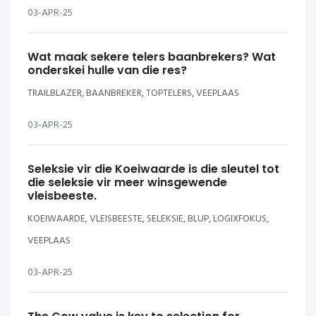
03-APR-25
Wat maak sekere telers baanbrekers? Wat
onderskei hulle van die res?
TRAILBLAZER, BAANBREKER, TOPTELERS, VEEPLAAS
03-APR-25
Seleksie vir die Koeiwaarde is die sleutel tot
die seleksie vir meer winsgewende
vleisbeeste.
KOEIWAARDE, VLEISBEESTE, SELEKSIE, BLUP, LOGIXFOKUS,
VEEPLAAS
03-APR-25