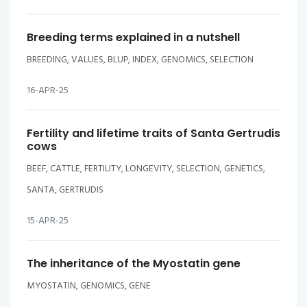
Breeding terms explained in a nutshell
BREEDING, VALUES, BLUP, INDEX, GENOMICS, SELECTION
16-APR-25
Fertility and lifetime traits of Santa Gertrudis
cows
BEEF, CATTLE, FERTILITY, LONGEVITY, SELECTION, GENETICS,
SANTA, GERTRUDIS
15-APR-25
The inheritance of the Myostatin gene
MYOSTATIN, GENOMICS, GENE