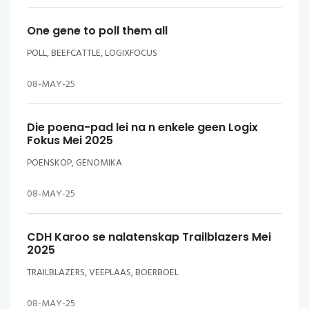
One gene to poll them all
POLL, BEEFCATTLE, LOGIXFOCUS
08-MAY-25
Die poena-pad lei na n enkele geen Logix
Fokus Mei 2025
POENSKOP, GENOMIKA
08-MAY-25
CDH Karoo se nalatenskap Trailblazers Mei
2025
TRAILBLAZERS, VEEPLAAS, BOERBOEL
08-MAY-25