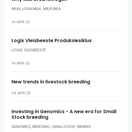
MUN, LOGIXMILK, MILKUREA
14-APR-25
Logix Vleisbeeste Produksiesiklus
LOGIX, VLEISBEESTE
14-APR-25
New trends in livestock breeding
04-APR-25
Investing in Genomics - A new era for Small
Stock breeding
GENOMICS, BREEDING, SMALLSTOCK, MERINO