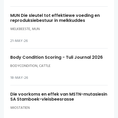
MUN Die sleutel tot effektiewe voeding en
reproduksiebestuur in melkkuddes
MELKBEESTE, MUN
21-MAY-26
Body Condition Scoring - Tuli Journal 2026
BODYCONDITION, CATTLE
18-MAY-26
Die voorkoms en effek van MSTN-mutasiesin
SA Stamboek-vleisbeesrasse
MIOSTATIEN