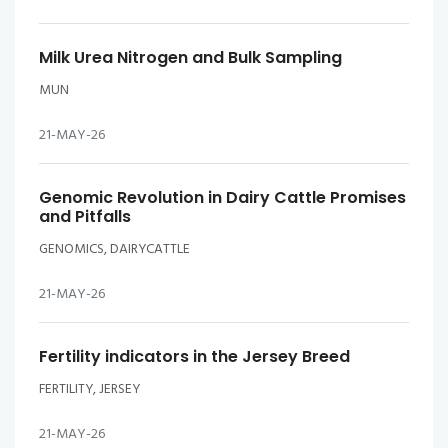
Milk Urea Nitrogen and Bulk Sampling
MUN
21-MAY-26
Genomic Revolution in Dairy Cattle Promises
and Pitfalls
GENOMICS, DAIRYCATTLE
21-MAY-26
Fertility indicators in the Jersey Breed
FERTILITY, JERSEY
21-MAY-26