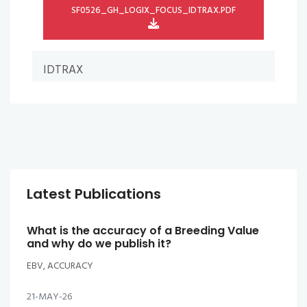
SF0526_GH_LOGIX_FOCUS_IDTRAX.PDF
IDTRAX
Latest Publications
What is the accuracy of a Breeding Value
and why do we publish it?
EBV, ACCURACY
21-MAY-26