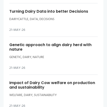
Turning Dairy Data into better Decisions
DAIRYCATTLE, DATA, DECISIONS
21-MAY-26
Genetic approach to align dairy herd with
nature
GENETIC, DAIRY, NATURE
21-MAY-26
Impact of Dairy Cow welfare on production
and sustainability
WELFARE, DAIRY, SUSTAINABILITY
21-MAY-26