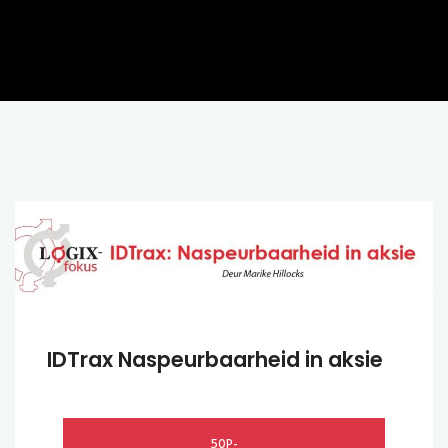
IDTrax Naspeurbaarheid in aksie
50P-