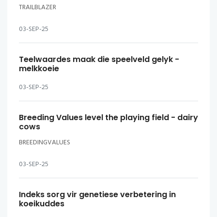
TRAILBLAZER
03-SEP-25
Teelwaardes maak die speelveld gelyk -
melkkoeie
03-SEP-25
Breeding Values level the playing field - dairy
cows
BREEDINGVALUES
03-SEP-25
Indeks sorg vir genetiese verbetering in
koeikuddes