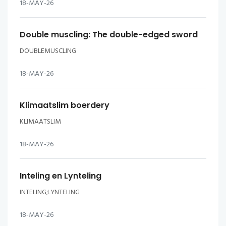
18-MAY-26
Double muscling: The double-edged sword
DOUBLEMUSCLING
18-MAY-26
Klimaatslim boerdery
KLIMAATSLIM
18-MAY-26
Inteling en Lynteling
INTELING;LYNTELING
18-MAY-26