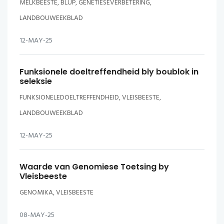
MELKBEESTE, BLUP, GENETIESEVERBETERING,
LANDBOUWEEKBLAD
12-MAY-25
Funksionele doeltreffendheid bly boublok in
seleksie
FUNKSIONELEDOELTREFFENDHEID, VLEISBEESTE,
LANDBOUWEEKBLAD
12-MAY-25
Waarde van Genomiese Toetsing by
Vleisbeeste
GENOMIKA, VLEISBEESTE
08-MAY-25