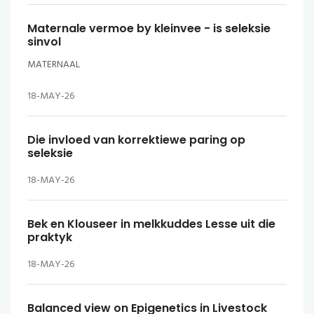
Maternale vermoe by kleinvee - is seleksie
sinvol
MATERNAAL
18-MAY-26
Die invloed van korrektiewe paring op
seleksie
18-MAY-26
Bek en Klouseer in melkkuddes Lesse uit die
praktyk
18-MAY-26
Balanced view on Epigenetics in Livestock