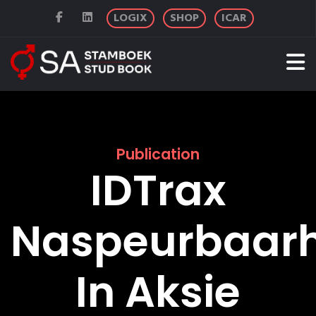
LOGIX
SHOP
ICAR
Publication
IDTrax
Naspeurbaarh
In Aksie