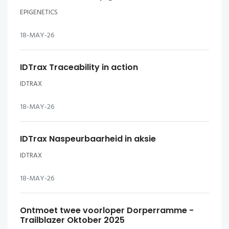
EPIGENETICS
18-MAY-26
IDTrax Traceability in action
IDTRAX
18-MAY-26
IDTrax Naspeurbaarheid in aksie
IDTRAX
18-MAY-26
Ontmoet twee voorloper Dorperramme -
Trailblazer Oktober 2025