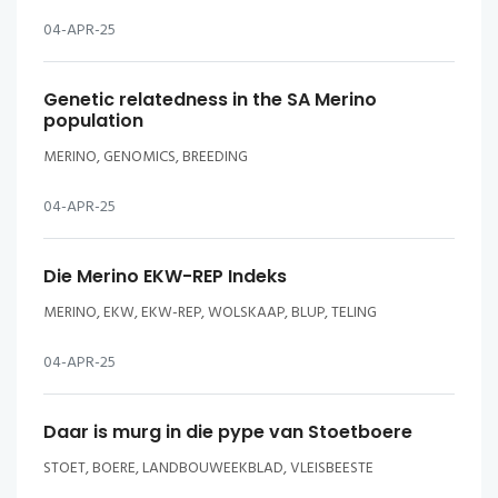
04-APR-25
Genetic relatedness in the SA Merino
population
MERINO, GENOMICS, BREEDING
04-APR-25
Die Merino EKW-REP Indeks
MERINO, EKW, EKW-REP, WOLSKAAP, BLUP, TELING
04-APR-25
Daar is murg in die pype van Stoetboere
STOET, BOERE, LANDBOUWEEKBLAD, VLEISBEESTE