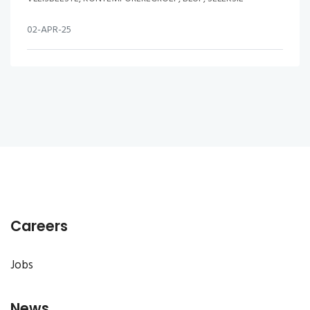
02-APR-25
Careers
Jobs
News