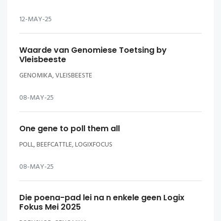
12-MAY-25
Waarde van Genomiese Toetsing by
Vleisbeeste
GENOMIKA, VLEISBEESTE
08-MAY-25
One gene to poll them all
POLL, BEEFCATTLE, LOGIXFOCUS
08-MAY-25
Die poena-pad lei na n enkele geen Logix
Fokus Mei 2025