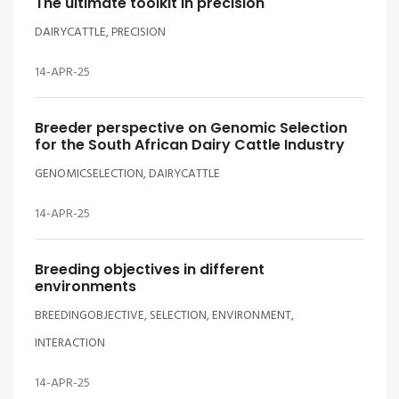
The ultimate toolkit in precision
DAIRYCATTLE, PRECISION
14-APR-25
Breeder perspective on Genomic Selection
for the South African Dairy Cattle Industry
GENOMICSELECTION, DAIRYCATTLE
14-APR-25
Breeding objectives in different
environments
BREEDINGOBJECTIVE, SELECTION, ENVIRONMENT,
INTERACTION
14-APR-25