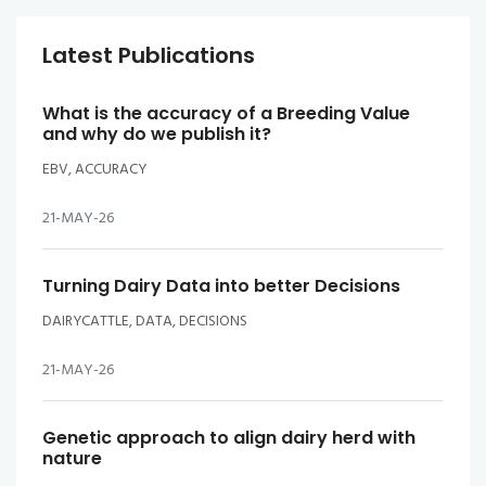
Latest Publications
What is the accuracy of a Breeding Value
and why do we publish it?
EBV, ACCURACY
21-MAY-26
Turning Dairy Data into better Decisions
DAIRYCATTLE, DATA, DECISIONS
21-MAY-26
Genetic approach to align dairy herd with
nature