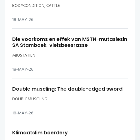
BODYCONDITION, CATTLE
18-MAY-26
Die voorkoms en effek van MSTN-mutasiesin
SA Stamboek-vleisbeesrasse
MIOSTATIEN
18-MAY-26
Double muscling: The double-edged sword
DOUBLEMUSCLING
18-MAY-26
Klimaatslim boerdery