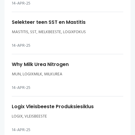
14-APR-25
Selekteer teen SST en Mastitis
MASTITIS, SST, MELKBEESTE, LOGIXFOKUS
14-APR-25
Why Milk Urea Nitrogen
MUN, LOGIXMILK, MILKUREA
14-APR-25
Logix Vleisbeeste Produksiesiklus
LOGIX, VLEISBEESTE
14-APR-25