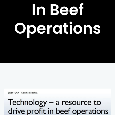
In Beef
Operations