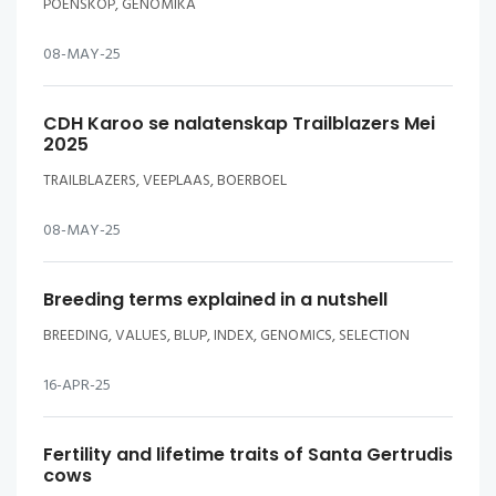
POENSKOP, GENOMIKA
08-MAY-25
CDH Karoo se nalatenskap Trailblazers Mei
2025
TRAILBLAZERS, VEEPLAAS, BOERBOEL
08-MAY-25
Breeding terms explained in a nutshell
BREEDING, VALUES, BLUP, INDEX, GENOMICS, SELECTION
16-APR-25
Fertility and lifetime traits of Santa Gertrudis
cows