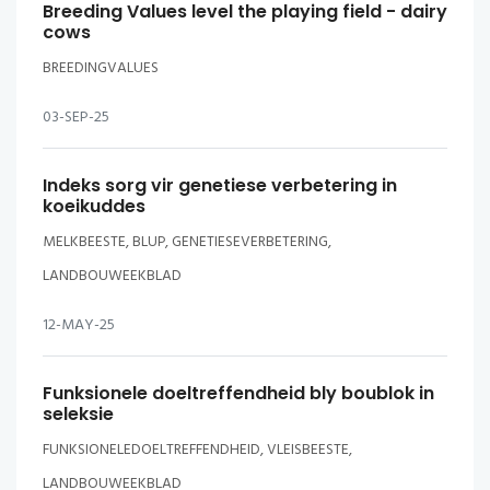
Breeding Values level the playing field - dairy
cows
BREEDINGVALUES
03-SEP-25
Indeks sorg vir genetiese verbetering in
koeikuddes
MELKBEESTE, BLUP, GENETIESEVERBETERING,
LANDBOUWEEKBLAD
12-MAY-25
Funksionele doeltreffendheid bly boublok in
seleksie
FUNKSIONELEDOELTREFFENDHEID, VLEISBEESTE,
LANDBOUWEEKBLAD