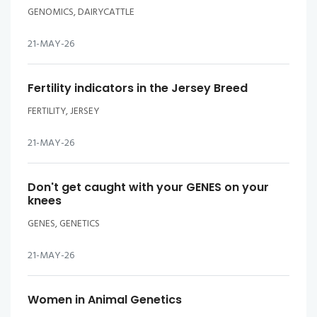
GENOMICS, DAIRYCATTLE
21-MAY-26
Fertility indicators in the Jersey Breed
FERTILITY, JERSEY
21-MAY-26
Don't get caught with your GENES on your
knees
GENES, GENETICS
21-MAY-26
Women in Animal Genetics