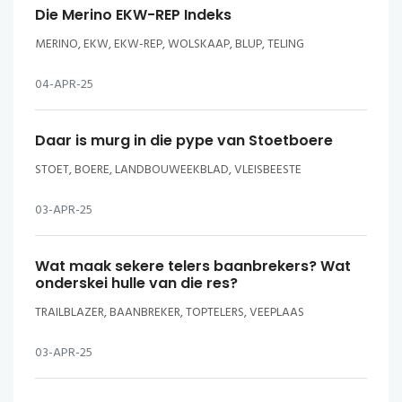
Die Merino EKW-REP Indeks
MERINO, EKW, EKW-REP, WOLSKAAP, BLUP, TELING
04-APR-25
Daar is murg in die pype van Stoetboere
STOET, BOERE, LANDBOUWEEKBLAD, VLEISBEESTE
03-APR-25
Wat maak sekere telers baanbrekers? Wat
onderskei hulle van die res?
TRAILBLAZER, BAANBREKER, TOPTELERS, VEEPLAAS
03-APR-25