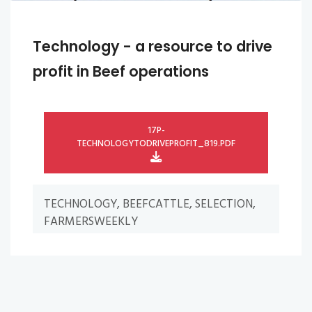
Technology - a resource to drive
profit in Beef operations
17P-
TECHNOLOGYTODRIVEPROFIT_819.PDF
TECHNOLOGY, BEEFCATTLE, SELECTION,
FARMERSWEEKLY