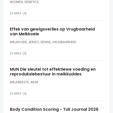
WOMEN, GENETICS
21-MAY-26
Effek van gewigsverlies op Vrugbaarheid
van Melkkoeie
MELKKOEIE, JERSEY, GEWIG, VRUGBAARHEID
21-MAY-26
MUN Die sleutel tot effektiewe voeding en
reproduksiebestuur in melkkuddes
MELKBEESTE, MUN
21-MAY-26
Body Condition Scoring - Tuli Journal 2026