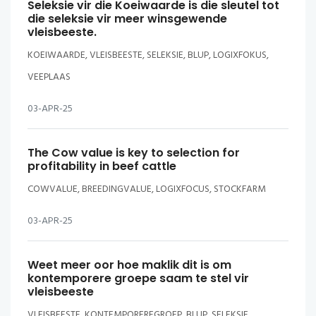
Seleksie vir die Koeiwaarde is die sleutel tot
die seleksie vir meer winsgewende
vleisbeeste.
KOEIWAARDE, VLEISBEESTE, SELEKSIE, BLUP, LOGIXFOKUS,
VEEPLAAS
03-APR-25
The Cow value is key to selection for
profitability in beef cattle
COWVALUE, BREEDINGVALUE, LOGIXFOCUS, STOCKFARM
03-APR-25
Weet meer oor hoe maklik dit is om
kontemporere groepe saam te stel vir
vleisbeeste
VLEISBEESTE, KONTEMPOREREGROEP, BLUP, SELEKSIE