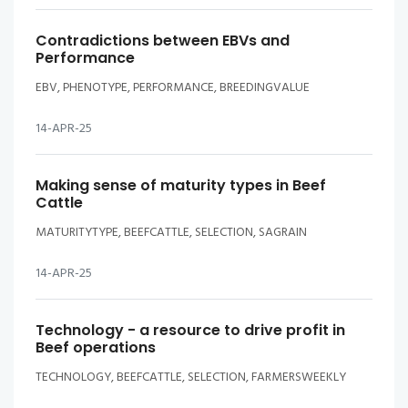
Contradictions between EBVs and
Performance
EBV, PHENOTYPE, PERFORMANCE, BREEDINGVALUE
14-APR-25
Making sense of maturity types in Beef
Cattle
MATURITYTYPE, BEEFCATTLE, SELECTION, SAGRAIN
14-APR-25
Technology - a resource to drive profit in
Beef operations
TECHNOLOGY, BEEFCATTLE, SELECTION, FARMERSWEEKLY