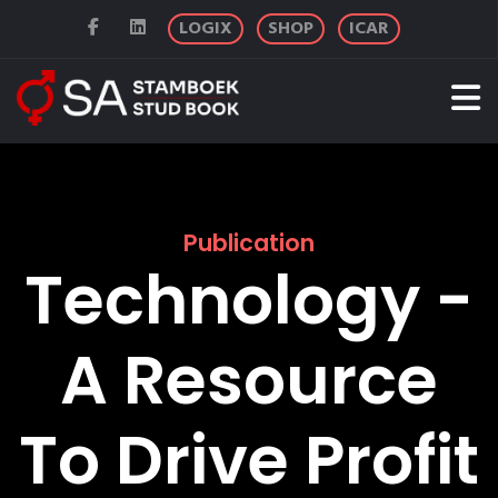
LOGIX
SHOP
ICAR
Publication
Technology -
A Resource
To Drive Profit