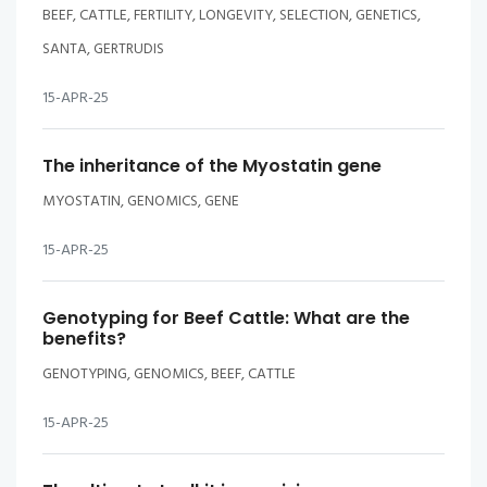
BEEF, CATTLE, FERTILITY, LONGEVITY, SELECTION, GENETICS,
SANTA, GERTRUDIS
15-APR-25
The inheritance of the Myostatin gene
MYOSTATIN, GENOMICS, GENE
15-APR-25
Genotyping for Beef Cattle: What are the
benefits?
GENOTYPING, GENOMICS, BEEF, CATTLE
15-APR-25