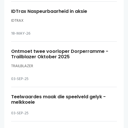
IDTrax Naspeurbaarheid in aksie
IDTRAX
18-MAY-26
Ontmoet twee voorloper Dorperramme -
Trailblazer Oktober 2025
TRAILBLAZER
03-SEP-25
Teelwaardes maak die speelveld gelyk -
melkkoeie
03-SEP-25