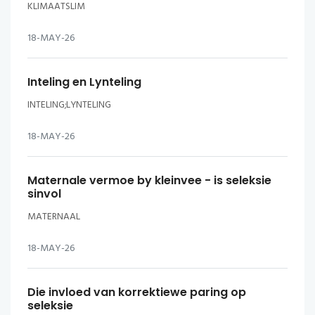
KLIMAATSLIM
18-MAY-26
Inteling en Lynteling
INTELING;LYNTELING
18-MAY-26
Maternale vermoe by kleinvee - is seleksie
sinvol
MATERNAAL
18-MAY-26
Die invloed van korrektiewe paring op
seleksie