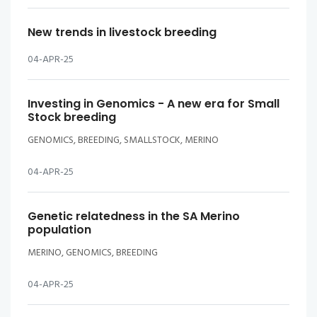
New trends in livestock breeding
04-APR-25
Investing in Genomics - A new era for Small
Stock breeding
GENOMICS, BREEDING, SMALLSTOCK, MERINO
04-APR-25
Genetic relatedness in the SA Merino
population
MERINO, GENOMICS, BREEDING
04-APR-25