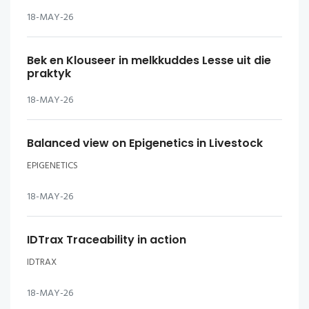
18-MAY-26
Bek en Klouseer in melkkuddes Lesse uit die
praktyk
18-MAY-26
Balanced view on Epigenetics in Livestock
EPIGENETICS
18-MAY-26
IDTrax Traceability in action
IDTRAX
18-MAY-26