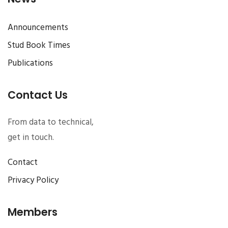
Announcements
Stud Book Times
Publications
Contact Us
From data to technical,
get in touch.
Contact
Privacy Policy
Members