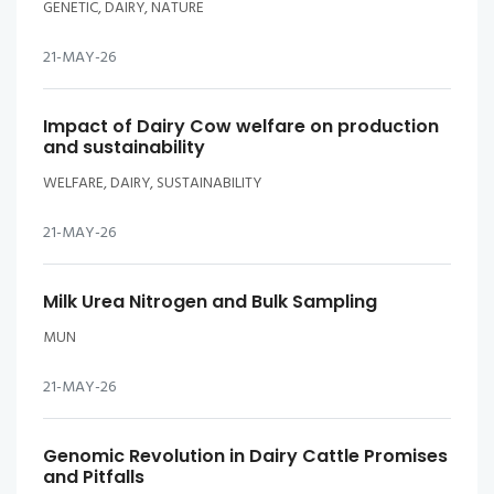
GENETIC, DAIRY, NATURE
21-MAY-26
Impact of Dairy Cow welfare on production
and sustainability
WELFARE, DAIRY, SUSTAINABILITY
21-MAY-26
Milk Urea Nitrogen and Bulk Sampling
MUN
21-MAY-26
Genomic Revolution in Dairy Cattle Promises
and Pitfalls